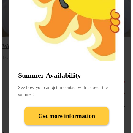
Welcome to Mosaic Pre-K!
Learn more about our program.
Summer Availability
See how you can get in contact with us over the
summer!
Get more information